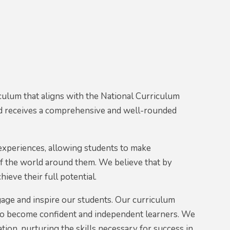
culum that aligns with the National Curriculum
ild receives a comprehensive and well-rounded
 experiences, allowing students to make
f the world around them. We believe that by
ieve their full potential.
age and inspire our students. Our curriculum
s to become confident and independent learners. We
ation, nurturing the skills necessary for success in