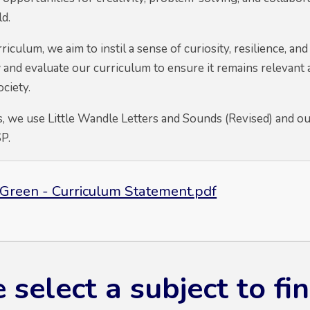
d.
culum, we aim to instil a sense of curiosity, resilience, and
 and evaluate our curriculum to ensure it remains relevant 
ociety.
, we use Little Wandle Letters and Sounds (Revised) and our
SP.
Green - Curriculum Statement.pdf
 select a subject to f