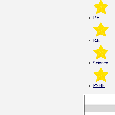
P.E.
R.E.
Science
PSHE