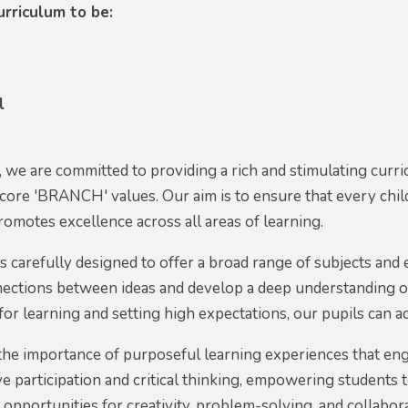
rriculum to be:
l
we are committed to providing a rich and stimulating curri
 core 'BRANCH' values. Our aim is to ensure that every ch
romotes excellence across all areas of learning.
s carefully designed to offer a broad range of subjects and
ections between ideas and develop a deep understanding o
for learning and setting high expectations, our pupils can ach
he importance of purposeful learning experiences that eng
e participation and critical thinking, empowering student
e opportunities for creativity, problem-solving, and collabor