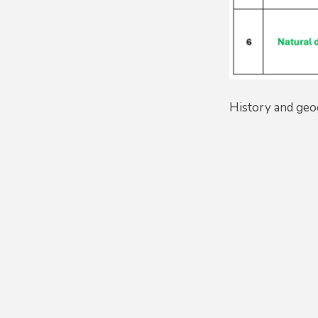
History and geo