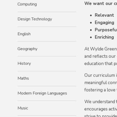
We want our cu
Computing
Relevant
Design Technology
Engaging
Purposefu
English
Enriching
Geography
At Wylde Green, 
and reflects our
education that p
History
Our curriculum i
Maths
meaningful conn
fostering a love 
Modern Foreign Languages
We understand t
Music
encourages activ
strive to provid