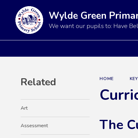
Wylde Green Primar
We want our pupils to: Have Bel
Related
HOME
KE
Curri
Art
The C
Assessment