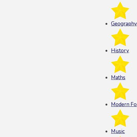
Geograph
History
Maths
Modern Fo
Music