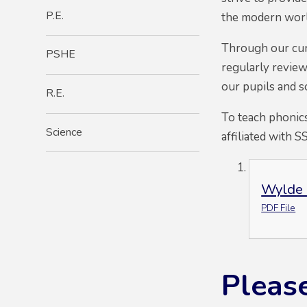
P.E.
the modern worl
Through our curri
PSHE
regularly review
our pupils and s
R.E.
To teach phonics
Science
affiliated with S
Wylde 
PDF File
Please