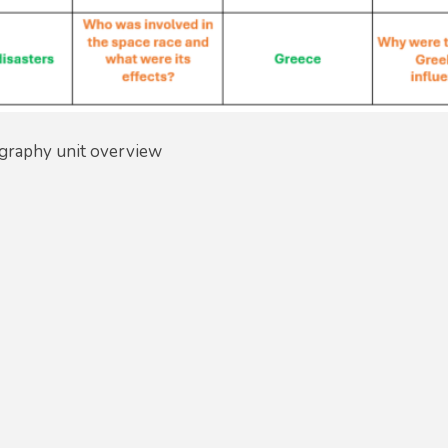
graphy unit overview