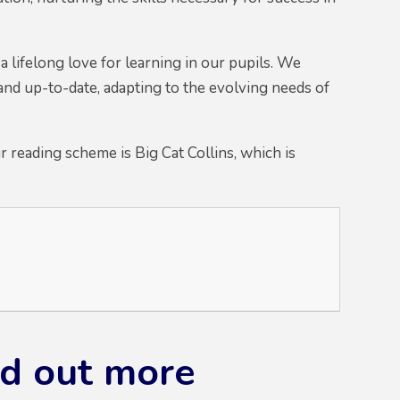
 a lifelong love for learning in our pupils. We
and up-to-date, adapting to the evolving needs of
 reading scheme is Big Cat Collins, which is
ind out more