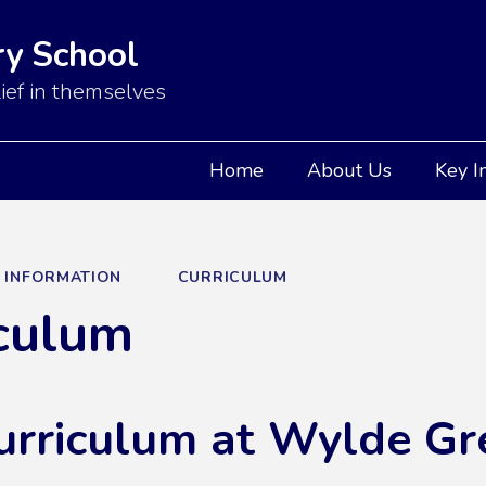
y School
ief in themselves
Home
About Us
Key I
Y INFORMATION
CURRICULUM
culum
urriculum at Wylde Gr