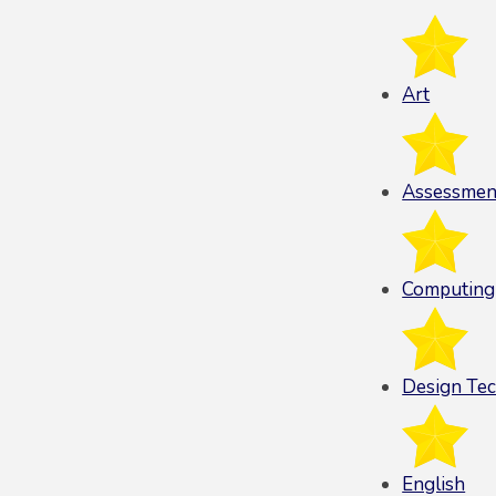
Art
Assessmen
Computing
Design Te
English