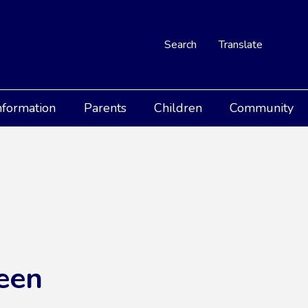
Search
Translate
nformation
Parents
Children
Community
een