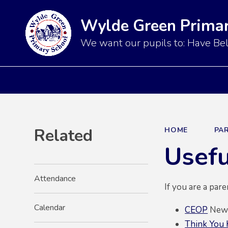
Wylde Green Primar
We want our pupils to: Have Bel
Related
HOME
PA
Usefu
Attendance
If you are a par
Calendar
CEOP
News 
Think You