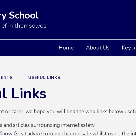
y School
ief in themselves
Home
About Us
Key I
RENTS
USEFUL LINKS
l Links
ent or carer, we hope you will find the web links below usefu
and articles surrounding internet safety.
 Know
Great advice to keep children safe whilst using the in