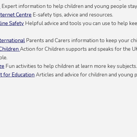
o
Expert information to help children and young people stay 
nternet Centre
E-safety tips, advice and resources.
ine Safety
Helpful advice and tools you can use to help k
ternational
Parents and Carers information to keep your chil
 Children
Action for Children supports and speaks for the U
le.
ze
Fun activities to help children at learn more key subjects
 for Education
Articles and advice for children and young 