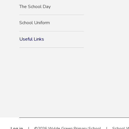
The School Day
School Uniform
Useful Links
Log in
|
©2026 Wylde Green Primary School
|
School W