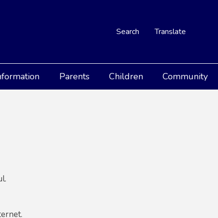
Search
Translate
nformation
Parents
Children
Community
l.
ternet.