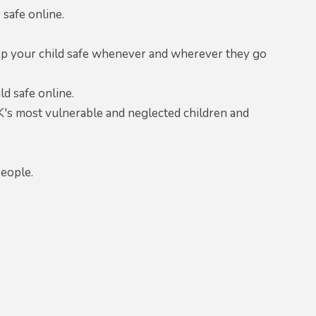
safe online.
eep your child safe whenever and wherever they go
d safe online.
K's most vulnerable and neglected children and
.
people.