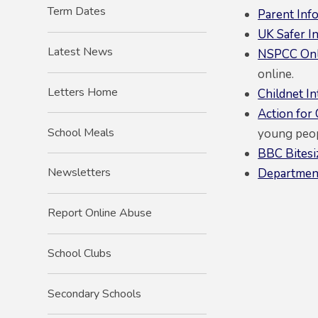
Term Dates
Parent Inf
UK Safer I
Latest News
NSPCC Onl
online.
Letters Home
Childnet In
Action for
School Meals
young peop
BBC Bitesi
Newsletters
Department
Report Online Abuse
School Clubs
Secondary Schools