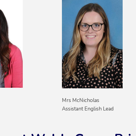
Mrs McNicholas
Assistant English Lead