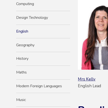
Computing
Design Technology
English
Geography
History
Maths
Mrs Kelly
English Lead
Modern Foreign Languages
Music