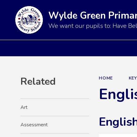
Wylde Green Primar
We want our pupils to: Have Bel
Related
HOME
KE
Engli
Art
English
Assessment