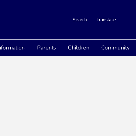
Search
Translate
nformation
Parents
Children
Community