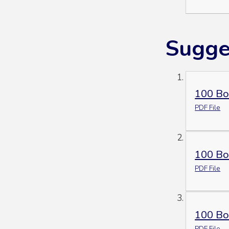
Sugge
100 Bo
PDF File
100 Bo
PDF File
100 Boo
PDF File