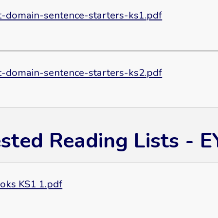
t-domain-sentence-starters-ks1.pdf
t-domain-sentence-starters-ks2.pdf
sted Reading Lists - 
oks KS1 1.pdf