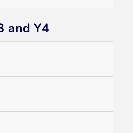
3 and Y4