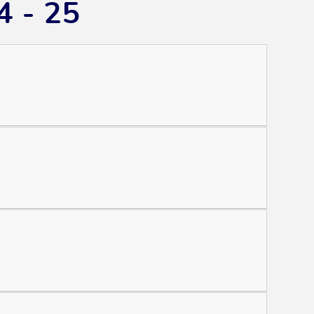
4 - 25