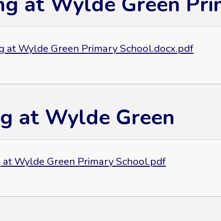
ng at Wylde Green Pri
g at Wylde Green Primary School.docx.pdf
ng at Wylde Green
g at Wylde Green Primary School.pdf