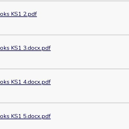
oks KS1 2.pdf
oks KS1 3.docx.pdf
oks KS1 4.docx.pdf
oks KS1 5.docx.pdf