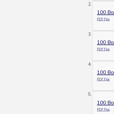
100 Bo
PDF File
100 Bo
PDF File
100 Bo
PDF File
100 Bo
PDF File