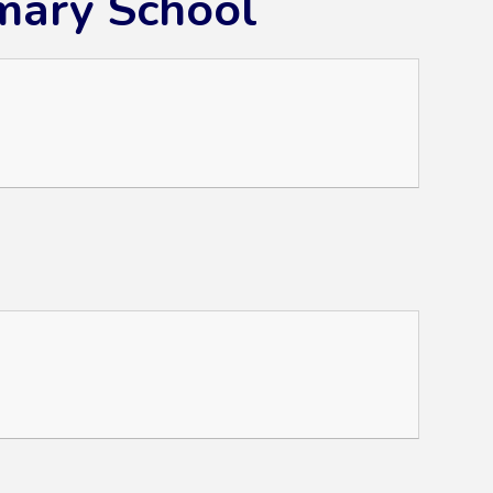
mary School