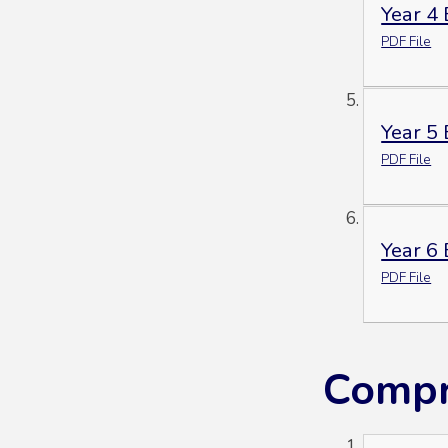
Year 4
PDF File
Year 5
PDF File
Year 6
PDF File
Compr