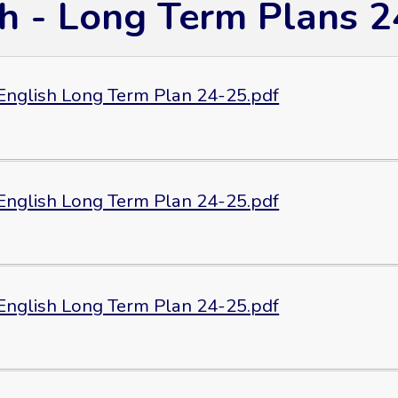
sh - Long Term Plans 2
 English Long Term Plan 24-25.pdf
 English Long Term Plan 24-25.pdf
 English Long Term Plan 24-25.pdf