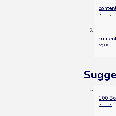
conten
PDF File
conten
PDF File
Sugge
100 Bo
PDF File