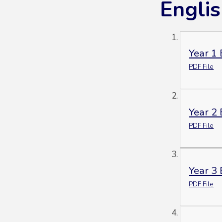
Engli
Year 1
PDF File
Year 2
PDF File
Year 3
PDF File