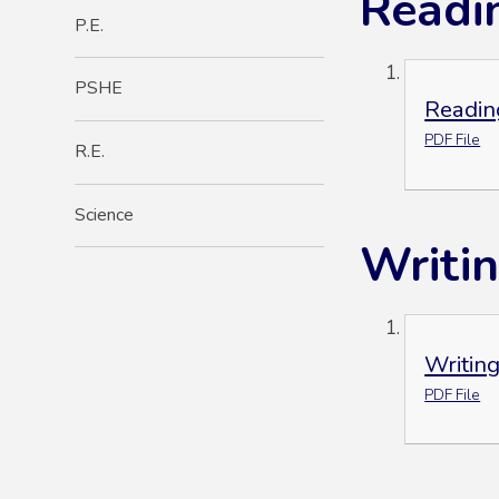
Readi
P.E.
PSHE
Readin
PDF File
R.E.
Science
Writi
Writin
PDF File