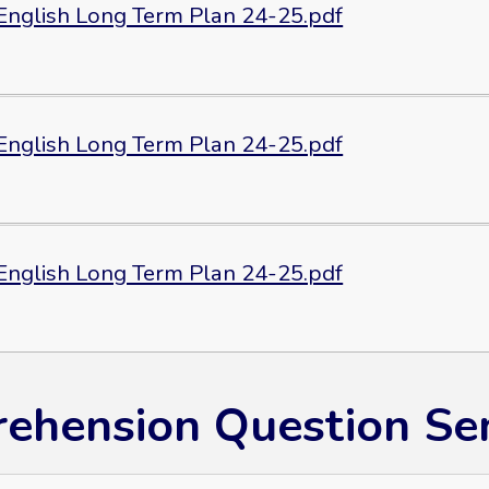
 English Long Term Plan 24-25.pdf
 English Long Term Plan 24-25.pdf
 English Long Term Plan 24-25.pdf
ehension Question Sen