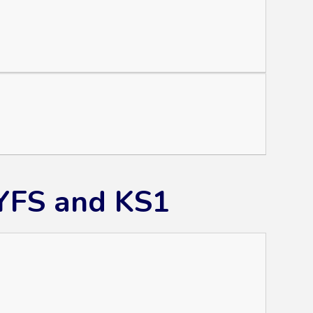
EYFS and KS1