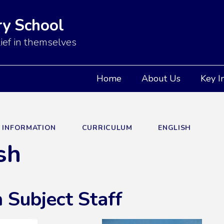
y School
ief in themselves
Home
About Us
Key I
Y INFORMATION
CURRICULUM
ENGLISH
sh
 Subject Staff