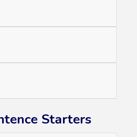
tence Starters