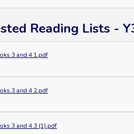
sted Reading Lists - Y
oks 3 and 4 1.pdf
oks 3 and 4 2.pdf
ks 3 and 4 3 (1).pdf