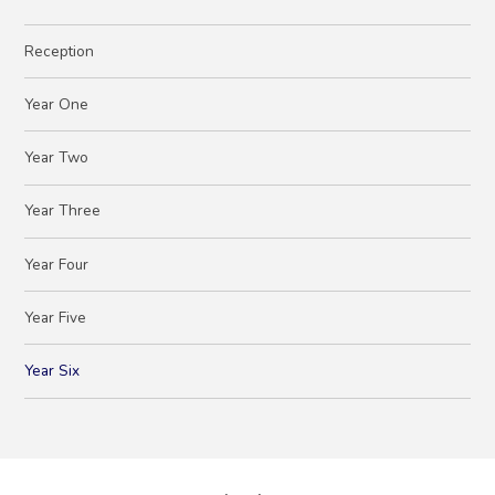
Reception
Year One
Year Two
Year Three
Year Four
Year Five
Year Six