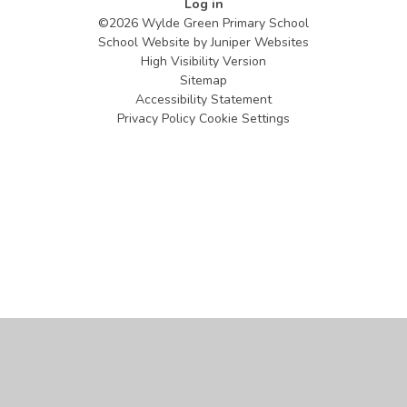
Log in
©2026 Wylde Green Primary School
School Website by
Juniper Websites
High Visibility Version
Sitemap
Accessibility Statement
Privacy Policy
Cookie Settings
Cookie Policy
This site uses cookies to store information on your computer.
Click
here for more information
Accept All
Manage Cookies
Deny All