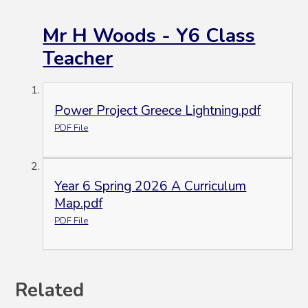
Mr H Woods - Y6 Class
Teacher
Power Project Greece Lightning.pdf
PDF File
Year 6 Spring 2026 A Curriculum
Map.pdf
PDF File
Related