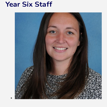
Year Six Staff