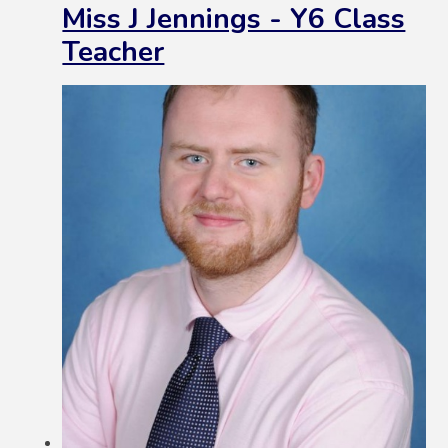
Miss J Jennings - Y6 Class
Teacher