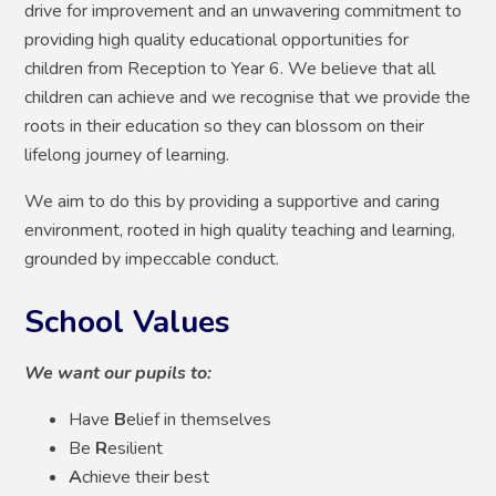
drive for improvement and an unwavering commitment to
providing high quality educational opportunities for
children from Reception to Year 6. We believe that all
children can achieve and we recognise that we provide the
roots in their education so they can blossom on their
lifelong journey of learning.
We aim to do this by providing a supportive and caring
environment, rooted in high quality teaching and learning,
grounded by impeccable conduct.
School Values
We want our pupils to:
Have
B
elief in themselves
Be
R
esilient
A
chieve their best