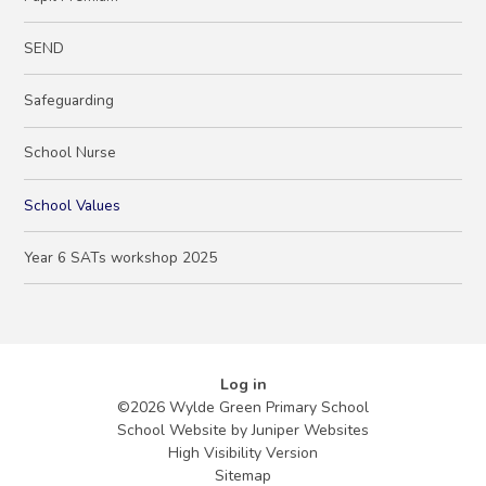
SEND
Safeguarding
School Nurse
School Values
Year 6 SATs workshop 2025
Log in
©2026 Wylde Green Primary School
School Website by
Juniper Websites
High Visibility Version
Sitemap