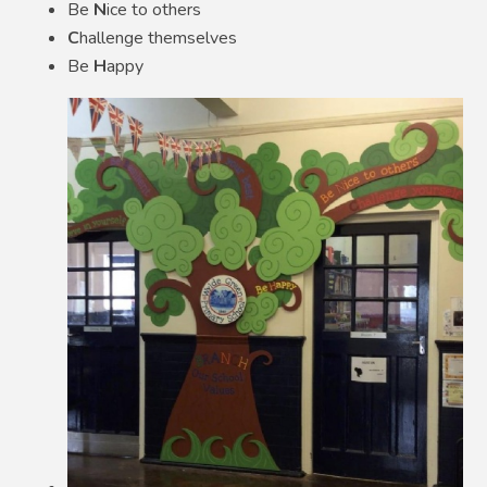
Be
N
ice to others
C
hallenge themselves
Be
H
appy