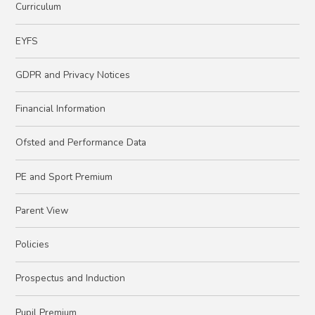
Curriculum
EYFS
GDPR and Privacy Notices
Financial Information
Ofsted and Performance Data
PE and Sport Premium
Parent View
Policies
Prospectus and Induction
Pupil Premium