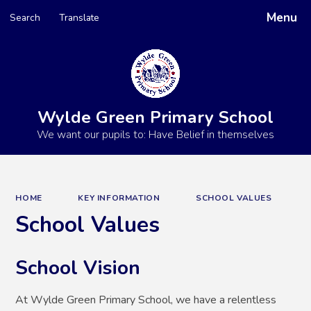
Menu
Search
Translate
Powered by
Translate
Wylde Green Primary School
We want our pupils to: Have Belief in themselves
HOME
KEY INFORMATION
SCHOOL VALUES
School Values
School Vision
At Wylde Green Primary School, we have a relentless