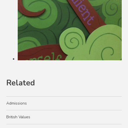
Related
Admissions
British Values