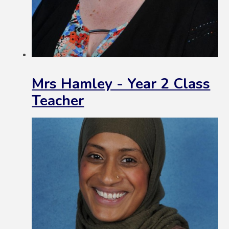
Mrs Hamley - Year 2 Class
Teacher