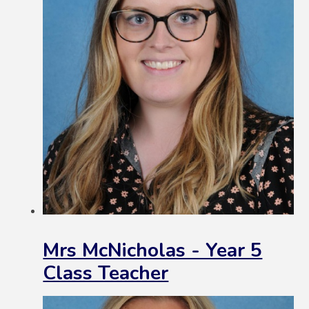
Mrs McNicholas - Year 5
Class Teacher