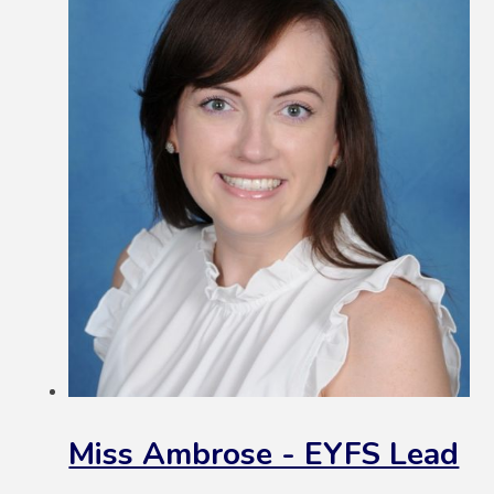
Miss Ambrose - EYFS Lead