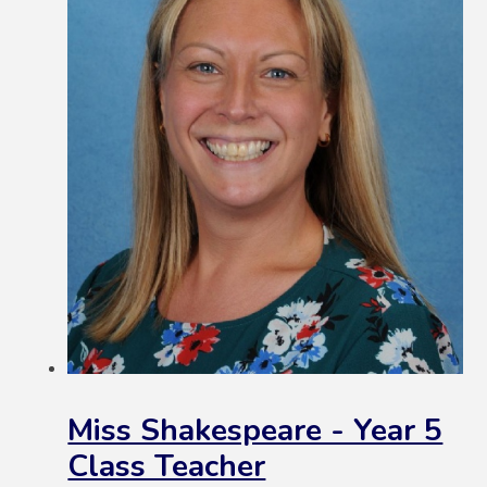
Miss Shakespeare - Year 5
Class Teacher