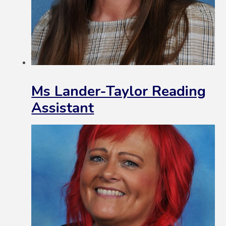
Ms Lander-Taylor Reading
Assistant