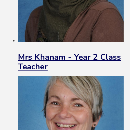
Mrs Khanam - Year 2 Class
Teacher