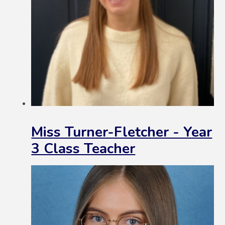
Miss Turner-Fletcher - Year
3 Class Teacher