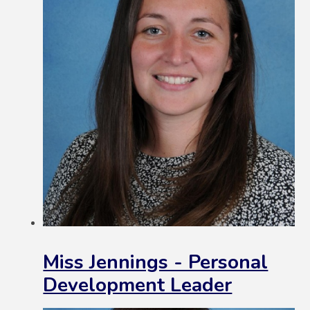
Miss Jennings - Personal
Development Leader