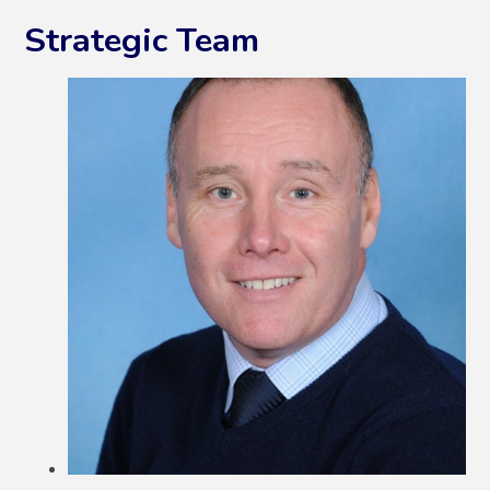
Strategic Team