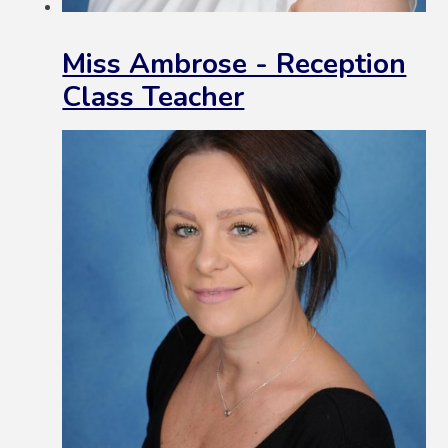
Miss Ambrose - Reception
Class Teacher