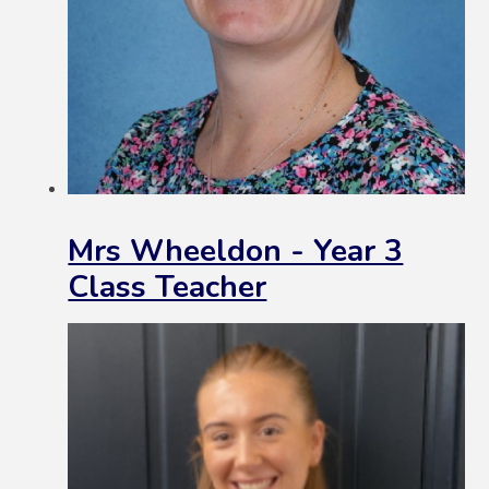
Mrs Wheeldon - Year 3
Class Teacher