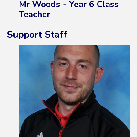
Mr Woods - Year 6 Class
Teacher
Support Staff