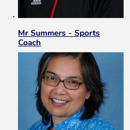
Mr Summers - Sports
Coach