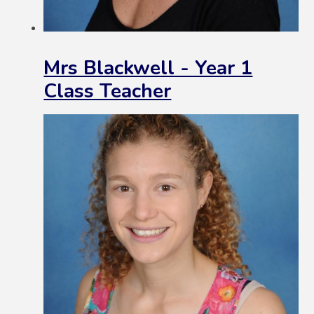
Mrs Blackwell - Year 1
Class Teacher