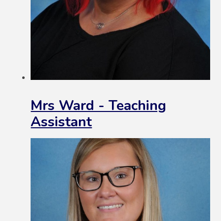
Mrs Ward - Teaching
Assistant