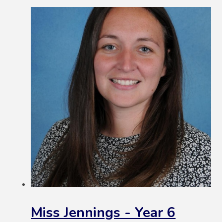
Miss Jennings - Year 6