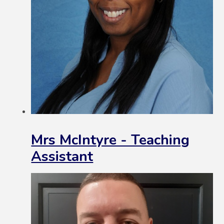
Mrs McIntyre - Teaching
Assistant