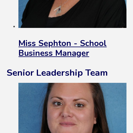
Miss Sephton - School
Business Manager
Senior Leadership Team