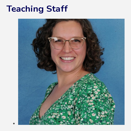
Teaching Staff