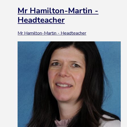
Mr Hamilton-Martin -
Headteacher
Mr Hamilton-Martin - Headteacher