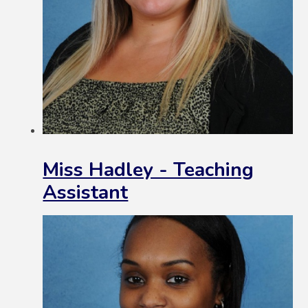
Miss Hadley - Teaching
Assistant