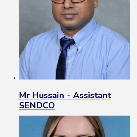
Mr Hussain - Assistant
SENDCO