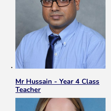
Mr Hussain - Year 4 Class
Teacher