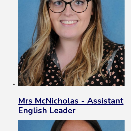
Mrs McNicholas - Assistant
English Leader