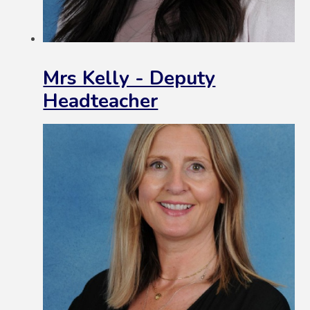
Mrs Kelly - Deputy
Headteacher