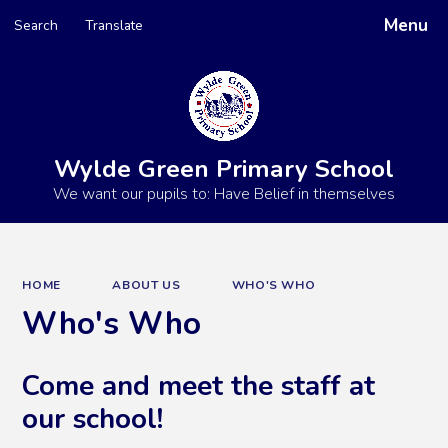
Menu
Search
Translate
Powered by
Translate
Wylde Green Primary School
We want our pupils to: Have Belief in themselves
HOME
ABOUT US
WHO'S WHO
Who's Who
Come and meet the staff at
our school!