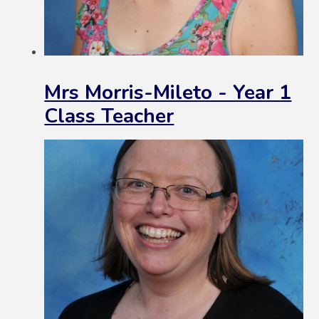
Mrs Morris-Mileto - Year 1
Class Teacher