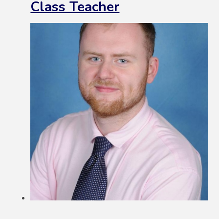
Class Teacher