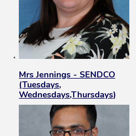
Mrs Jennings - SENDCO
(Tuesdays,
Wednesdays,Thursdays)