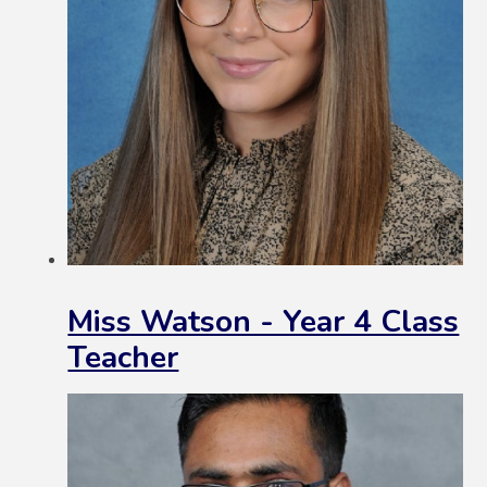
Miss Watson - Year 4 Class
Teacher