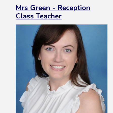
Mrs Green - Reception
Class Teacher