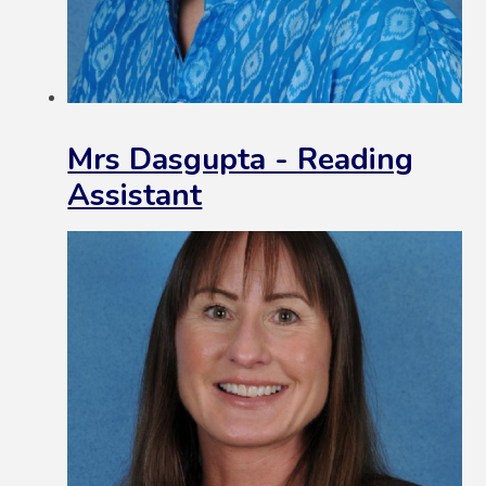
Mrs Dasgupta - Reading
Assistant